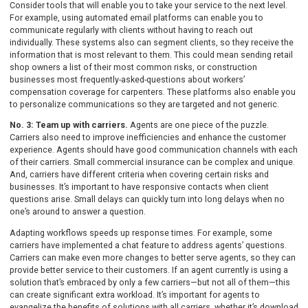
Consider tools that will enable you to take your service to the next level.
For example, using automated email platforms can enable you to
communicate regularly with clients without having to reach out
individually. These systems also can segment clients, so they receive the
information that is most relevant to them. This could mean sending retail
shop owners a list of their most common risks, or construction
businesses most frequently-asked-questions about workers’
compensation coverage for carpenters. These platforms also enable you
to personalize communications so they are targeted and not generic.
No. 3: Team up with carriers.
Agents are one piece of the puzzle.
Carriers also need to improve inefficiencies and enhance the customer
experience. Agents should have good communication channels with each
of their carriers. Small commercial insurance can be complex and unique.
And, carriers have different criteria when covering certain risks and
businesses. It’s important to have responsive contacts when client
questions arise. Small delays can quickly turn into long delays when no
one’s around to answer a question.
Adapting workflows speeds up response times. For example, some
carriers have implemented a chat feature to address agents’ questions.
Carriers can make even more changes to better serve agents, so they can
provide better service to their customers. If an agent currently is using a
solution that’s embraced by only a few carriers—but not all of them—this
can create significant extra workload. It’s important for agents to
evangelize the benefits of solutions with all carriers, whether it’s download