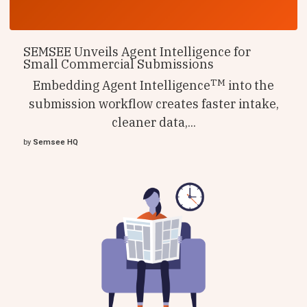
SEMSEE Unveils Agent Intelligence for
Small Commercial Submissions
TM
Embedding Agent Intelligence
into the
submission workflow creates faster intake,
cleaner data,...
by
Semsee HQ