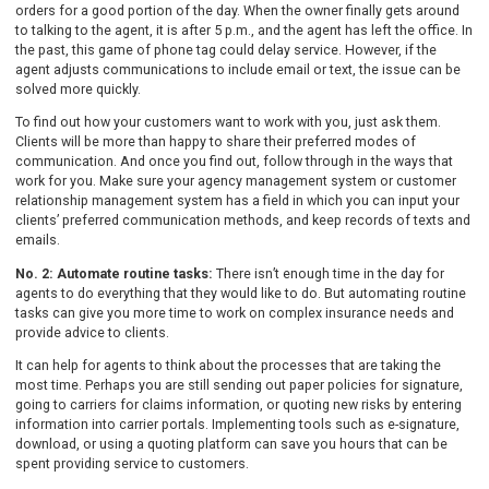
orders for a good portion of the day. When the owner finally gets around
to talking to the agent, it is after 5 p.m., and the agent has left the office. In
the past, this game of phone tag could delay service. However, if the
agent adjusts communications to include email or text, the issue can be
solved more quickly.
To find out how your customers want to work with you, just ask them.
Clients will be more than happy to share their preferred modes of
communication. And once you find out, follow through in the ways that
work for you. Make sure your agency management system or customer
relationship management system has a field in which you can input your
clients’ preferred communication methods, and keep records of texts and
emails.
No. 2: Automate routine tasks:
There isn’t enough time in the day for
agents to do everything that they would like to do. But automating routine
tasks can give you more time to work on complex insurance needs and
provide advice to clients.
It can help for agents to think about the processes that are taking the
most time. Perhaps you are still sending out paper policies for signature,
going to carriers for claims information, or quoting new risks by entering
information into carrier portals. Implementing tools such as e-signature,
download, or using a quoting platform can save you hours that can be
spent providing service to customers.