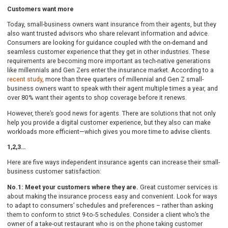
Customers want more
Today, small-business owners want insurance from their agents, but they
also want trusted advisors who share relevant information and advice.
Consumers are looking for guidance coupled with the on-demand and
seamless customer experience that they get in other industries. These
requirements are becoming more important as tech-native generations
like millennials and Gen Zers enter the insurance market. According to a
recent study
, more than three quarters of millennial and Gen Z small-
business owners want to speak with their agent multiple times a year, and
over 80% want their agents to shop coverage before it renews.
However, there’s good news for agents. There are solutions that not only
help you provide a digital customer experience, but they also can make
workloads more efficient—which gives you more time to advise clients.
1,2,3…
Here are five ways independent insurance agents can increase their small-
business customer satisfaction:
No.1: Meet your customers where they are.
Great customer services is
about making the insurance process easy and convenient. Look for ways
to adapt to consumers’ schedules and preferences – rather than asking
them to conform to strict 9-to-5 schedules. Consider a client who’s the
owner of a take-out restaurant who is on the phone taking customer