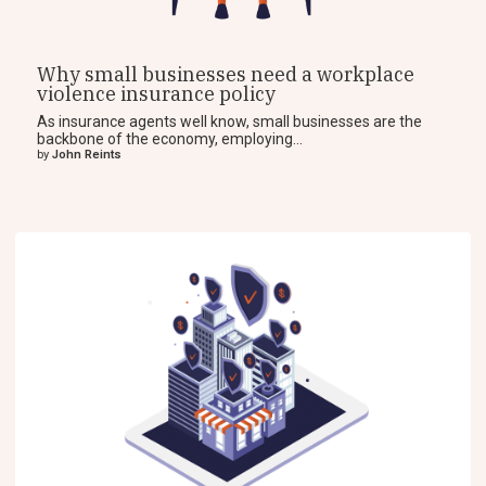
Why small businesses need a workplace
violence insurance policy
As insurance agents well know, small businesses are the
backbone of the economy, employing...
by
John Reints