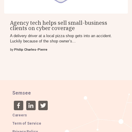
Agency tech helps sell small-business
clients on cyber coverage
A delivery driver at a local pizza shop gets into an accident.
Luckily because of the shop owner’s...
by
Philip Charles-Pierre
Semsee
Careers
Term of Service
Privacy Policy