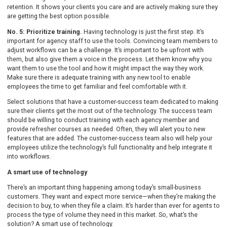
retention. It shows your clients you care and are actively making sure they
are getting the best option possible.
No. 5: Prioritize training.
Having technology is just the first step. It’s
important for agency staff to use the tools. Convincing team members to
adjust workflows can be a challenge. It’s important to be upfront with
them, but also give them a voice in the process. Let them know why you
want them to use the tool and how it might impact the way they work.
Make sure there is adequate training with any new tool to enable
employees the time to get familiar and feel comfortable with it.
Select solutions that have a customer-success team dedicated to making
sure their clients get the most out of the technology. The success team
should be willing to conduct training with each agency member and
provide refresher courses as needed. Often, they will alert you to new
features that are added. The customer-success team also will help your
employees utilize the technology’s full functionality and help integrate it
into workflows.
A smart use of technology
There’s an important thing happening among today’s small-business
customers. They want and expect more service—when they’re making the
decision to buy, to when they file a claim. It’s harder than ever for agents to
process the type of volume they need in this market. So, what’s the
solution? A smart use of technology.