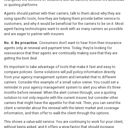
or quoting platforms.
Agents should partner with their carriers, talk to them about why they are
using specific tools, how they are helping them provide better service to
customers, and why it would be beneficial for the carriers to be on it. Most
agent-facing technologies want to work with as many carriers as possible
and are eager to partner with insurers.
No. 4: Be proactive.
Consumers don’t want to hear from their insurance
agents only at renewal and payment time. Today, they’re looking for
reassurance that their agents are continually making sure that they are
getting the best deal.
It’s important to take advantage of tools that make it fast and easy to
compare policies. Some solutions will pull policy information directly
from your agency management system and remarket that to different
carriers. Consider this example of a small salon owner. You could set a
reminder in your agency management system to alert you when it’s three
months before renewal. When the alert comes through, use a quoting
solution to not only requote with the current insurer, but consider other
carriers that might have the appetite for that risk. Then, you can send the
client a reminder about the renewal with the latest market and coverage
information, and then offer to walk the client through the options.
This shows a value-add service. You are continuing to work for your client,
without being asked, and it offers a wow-factor that should increase