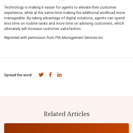
Technology is making it easier for agents to elevate their customer
experience, while at the same time making the additional workload more
manageable. By taking advantage of digital solutions, agents can spend
less time on routine tasks and more time on advising customers, which
ultimately will increase customer satisfaction.
Reprinted with permission from PIA Management Services Inc.
Spread the word:
Related Articles