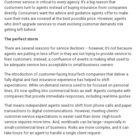
Customer service is critical to every agency. It’s a big reason that
customers turn to agents instead of buying insurance from companies
directly. Consumers want the advice and guidance agents offer to make
sure their risks are covered at the best possible price. However, agents
who don’t upgrade services to meet evolving customer demands risk
getting left behind.
The perfect storm
There are several reasons for service declines – however, it’s not because
agents are putting in less effort or they are not trying to provide service to
their customers. Instead, a confluence of events is making what used to
be adequate service less acceptable to small-business owners.
The introduction of customer-facing InsurTech companies that deliver a
fully digital and fast insurance experience has helped to shift
expectations. While on-demand service used to be focused on personal
lines, it’s now spilling into commercial lines as well. Agents compete with
companies that provide immediate responses, including real-time quotes.
That means independent agents need to shift from phone calls and paper
transactions to digital communications. However, meeting clients’
customer-service expectations is easier said than done. High-touch
service requires more time. And, workloads can be large—especially in
small-commercial lines of business. Risks are more complex, and it can
take hours for an agent to handle a single client request.