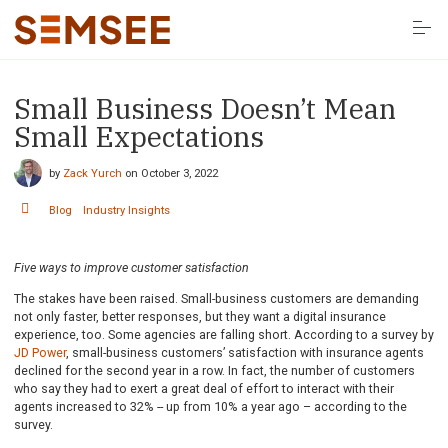
S
k
i
p
t
o
Small Business Doesn’t Mean
Solutions
c
o
Small Expectations
n
t
Resources
e
by
Zack Yurch
on
October 3, 2022
n
t
Blog
Industry Insights
Company
Five ways to improve customer satisfaction
LOG IN HERE
The stakes have been raised. Small-business customers are demanding
not only faster, better responses, but they want a digital insurance
experience, too. Some agencies are falling short. According to a survey by
JD Power
, small-business customers’ satisfaction with insurance agents
declined for the second year in a row. In fact, the number of customers
who say they had to exert a great deal of effort to interact with their
agents increased to 32% -- up from 10% a year ago – according to the
survey.