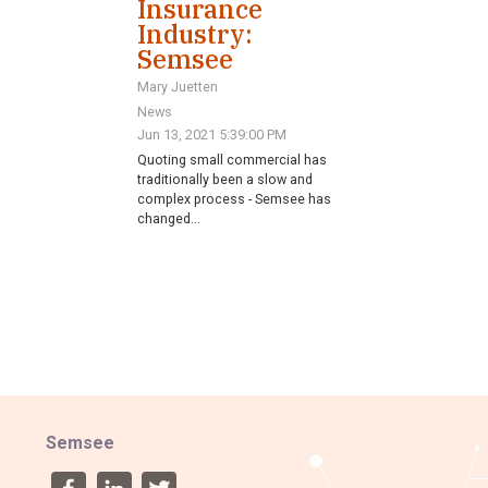
Insurance
Industry:
Semsee
Mary Juetten
News
Jun 13, 2021 5:39:00 PM
Quoting small commercial has
traditionally been a slow and
complex process - Semsee has
changed...
Semsee