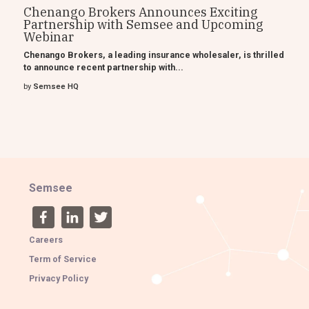
Chenango Brokers Announces Exciting
Partnership with Semsee and Upcoming
Webinar
Chenango Brokers, a leading insurance wholesaler, is thrilled
to announce recent partnership with...
by
Semsee HQ
Semsee
Careers
Term of Service
Privacy Policy