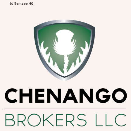
by
Semsee HQ