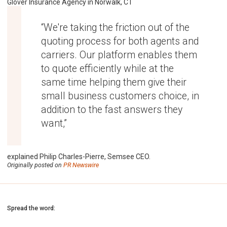
Glover Insurance Agency in Norwalk, CT
“We're taking the friction out of the
quoting process for both agents and
carriers. Our platform enables them
to quote efficiently while at the
same time helping them give their
small business customers choice, in
addition to the fast answers they
want,”
explained Philip Charles-Pierre, Semsee CEO.
Originally posted on
PR Newswire
Spread the word: