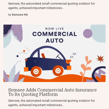
Semsee, the automated small commercial quoting solution for
agents, achieved important milestones...
by
Semsee HQ
Semsee Adds Commercial Auto Insurance
To Its Quoting Platform
Semsee, the automated small commercial quoting solution for
agents, achieved important milestones...