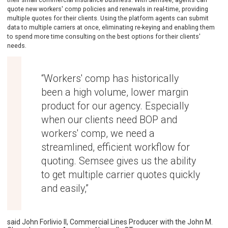
quote new workers' comp policies and renewals in real-time, providing
multiple quotes for their clients. Using the platform agents can submit
data to multiple carriers at once, eliminating re-keying and enabling them
to spend more time consulting on the best options for their clients'
needs.
“Workers' comp has historically
been a high volume, lower margin
product for our agency. Especially
when our clients need BOP and
workers' comp, we need a
streamlined, efficient workflow for
quoting. Semsee gives us the ability
to get multiple carrier quotes quickly
and easily,”
said John Forlivio II, Commercial Lines Producer with the John M.