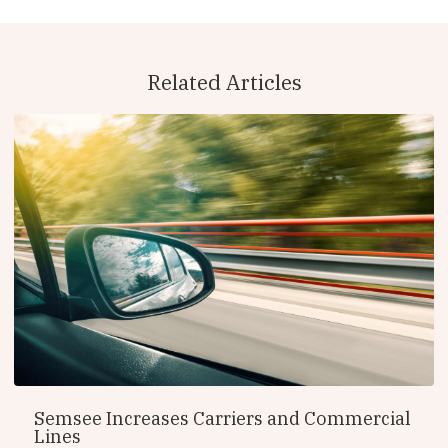
Related Articles
Semsee Increases Carriers and Commercial
Lines