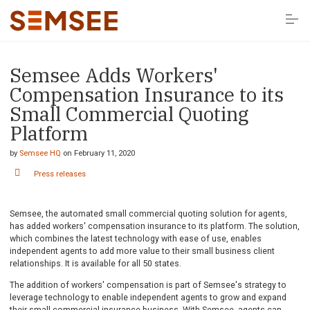
S
k
i
p
t
o
Semsee Adds Workers'
Solutions
c
o
Compensation Insurance to its
n
t
Small Commercial Quoting
Resources
e
Platform
n
t
Company
by
Semsee HQ
on
February 11, 2020
Press releases
LOG IN HERE
Semsee, the automated small commercial quoting solution for agents,
has added workers' compensation insurance to its platform. The solution,
which combines the latest technology with ease of use, enables
independent agents to add more value to their small business client
relationships. It is available for all 50 states.
The addition of workers' compensation is part of Semsee's strategy to
leverage technology to enable independent agents to grow and expand
their small commercial insurance business. With Semsee, agents can