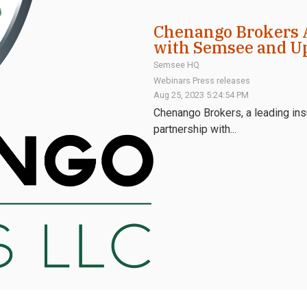
Chenango Brokers 
with Semsee and U
Semsee HQ
Webinars
Press releases
Aug 25, 2023 5:24:54 PM
Chenango Brokers, a leading insu
partnership with...