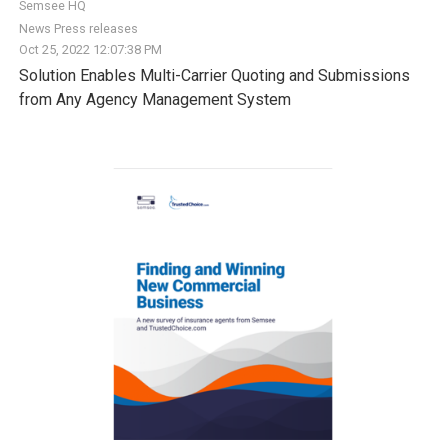
Semsee HQ
News
Press releases
Oct 25, 2022 12:07:38 PM
Solution Enables Multi-Carrier Quoting and Submissions
from Any Agency Management System