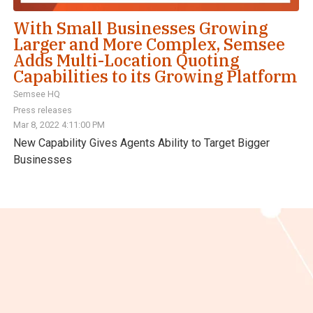
With Small Businesses Growing
Larger and More Complex, Semsee
Adds Multi-Location Quoting
Capabilities to its Growing Platform
Semsee HQ
Press releases
Mar 8, 2022 4:11:00 PM
New Capability Gives Agents Ability to Target Bigger
Businesses