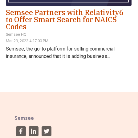
Semsee Partners with Relativity6
to Offer Smart Search for NAICS
Codes
Semsee HQ
Mar 29, 2022 4:27:00 PM
Semsee, the go-to platform for selling commercial
insurance, announced that it is adding business...
Semsee