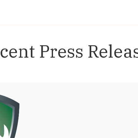
cent Press Relea