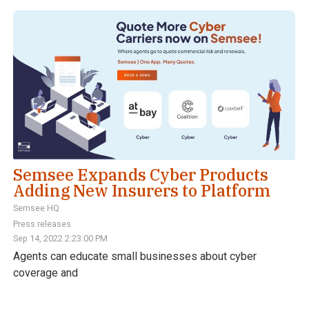
Semsee Expands Cyber Products
Adding New Insurers to Platform
Semsee HQ
Press releases
Sep 14, 2022 2:23:00 PM
Agents can educate small businesses about cyber
coverage and