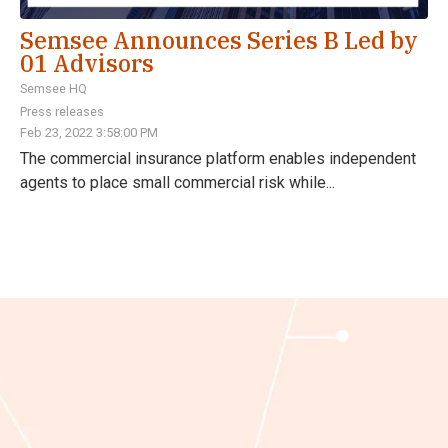
Semsee Announces Series B Led by
01 Advisors
Semsee HQ
Press releases
Feb 23, 2022 3:58:00 PM
The commercial insurance platform enables independent
agents to place small commercial risk while...