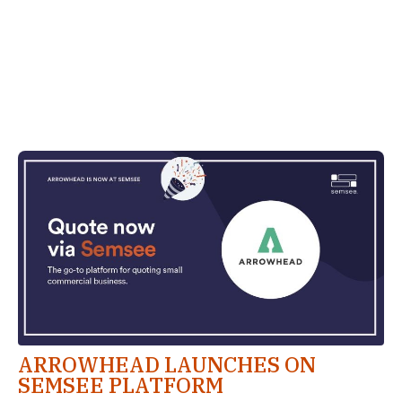
ARROWHEAD LAUNCHES ON
SEMSEE PLATFORM