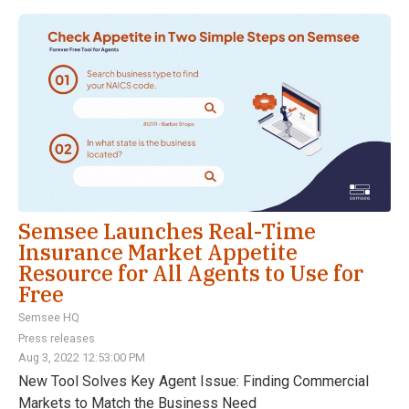
Semsee Launches Real-Time
Insurance Market Appetite
Resource for All Agents to Use for
Free
Semsee HQ
Press releases
Aug 3, 2022 12:53:00 PM
New Tool Solves Key Agent Issue: Finding Commercial
Markets to Match the Business Need