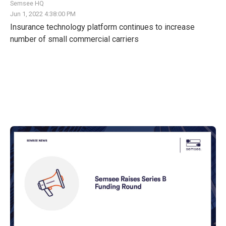
Semsee HQ
Jun 1, 2022 4:38:00 PM
Insurance technology platform continues to increase
number of small commercial carriers