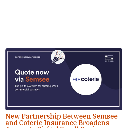
New Partnership Between Semsee
and Coterie Insurance Broadens