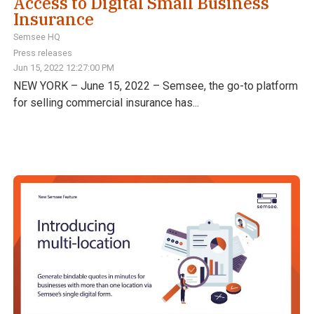
Access to Digital Small Business
Insurance
Semsee HQ
Press releases
Jun 15, 2022 12:27:00 PM
NEW YORK – June 15, 2022 – Semsee, the go-to platform
for selling commercial insurance has...