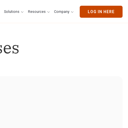
Solutions
Resources
Company
LOG IN HERE
ses