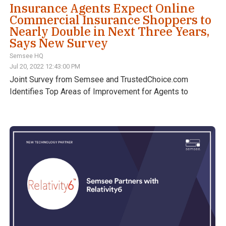
Insurance Agents Expect Online
Commercial Insurance Shoppers to
Nearly Double in Next Three Years,
Says New Survey
Semsee HQ
Jul 20, 2022 12:43:00 PM
Joint Survey from Semsee and TrustedChoice.com
Identifies Top Areas of Improvement for Agents to