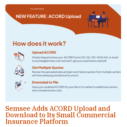
Semsee Adds ACORD Upload and
Download to Its Small Commercial
Insurance Platform