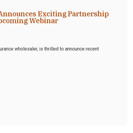
Announces Exciting Partnership
pcoming Webinar
rance wholesaler, is thrilled to announce recent