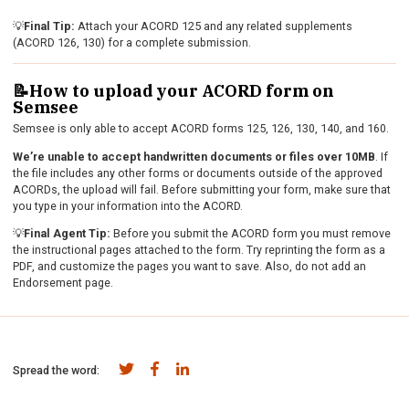
💡
Final Tip:
Attach your ACORD 125 and any related supplements
(ACORD 126, 130) for a complete submission.
📝How to upload your ACORD form on
Semsee
Semsee is only able to accept ACORD forms 125, 126, 130, 140, and 160.
We’re unable to accept handwritten documents or files over 10MB
. If
the file includes any other forms or documents outside of the approved
ACORDs, the upload will fail. Before submitting your form, make sure that
you type in your information into the ACORD.
💡
Final Agent Tip:
Before you submit the ACORD form you must remove
the instructional pages attached to the form. Try reprinting the form as a
PDF, and customize the pages you want to save. Also, do not add an
Endorsement page.
Spread the word: