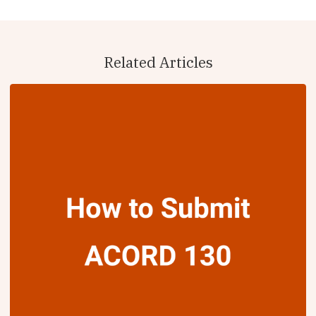
Related Articles