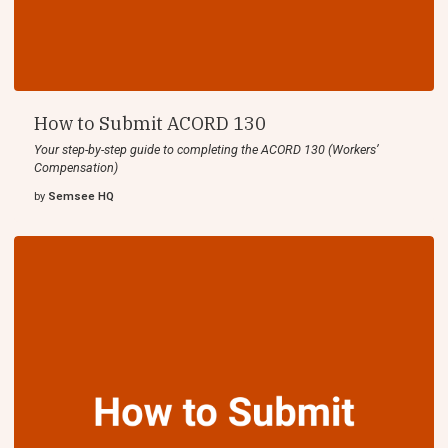
How to Submit ACORD 130
Your step-by-step guide to completing the ACORD 130 (Workers’
Compensation)
by
Semsee HQ