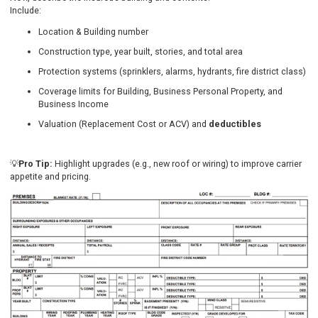
Include:
Location & Building number
Construction type, year built, stories, and total area
Protection systems (sprinklers, alarms, hydrants, fire district class)
Coverage limits for Building, Business Personal Property, and
Business Income
Valuation (Replacement Cost or ACV) and
deductibles
💡
Pro Tip:
Highlight upgrades (e.g., new roof or wiring) to improve carrier
appetite and pricing.