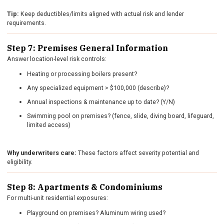
Tip:
Keep deductibles/limits aligned with actual risk and lender
requirements.
Step 7: Premises General Information
Answer location-level risk controls:
Heating or processing boilers present?
Any specialized equipment > $100,000 (describe)?
Annual inspections & maintenance up to date? (Y/N)
Swimming pool on premises? (fence, slide, diving board, lifeguard,
limited access)
Why underwriters care:
These factors affect severity potential and
eligibility.
Step 8: Apartments & Condominiums
For multi-unit residential exposures:
Playground on premises? Aluminum wiring used?