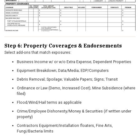
Step 6: Property Coverages & Endorsements
Select add-ons that match exposures:
Business Income w/ or w/o Extra Expense; Dependent Properties
Equipment Breakdown; Data/Media; EDP/Computers
Debris Removal; Spoilage; Valuable Papers; Signs; Transit
Ordinance or Law (Demo, Increased Cost); Mine Subsidence (where
filed)
Flood/Wind/Hail terms as applicable
Crime/Employee Dishonesty/Money & Securities (if written under
property)
Contractors Equipment/Installation floaters, Fine Arts,
Fungi/Bacteria limits