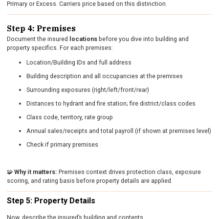
Primary or Excess. Carriers price based on this distinction.
Step 4: Premises
Document the insured
locations
before you dive into building and
property specifics. For each premises:
Location/Building IDs and full address
Building description and all occupancies at the premises
Surrounding exposures (right/left/front/rear)
Distances to hydrant and fire station; fire district/class codes
Class code, territory, rate group
Annual sales/receipts and total payroll (if shown at premises level)
Check if primary premises
🧩
Why it matters:
Premises context drives protection class, exposure
scoring, and rating basis before property details are applied.
Step 5: Property Details
Now, describe the insured’s building and contents.