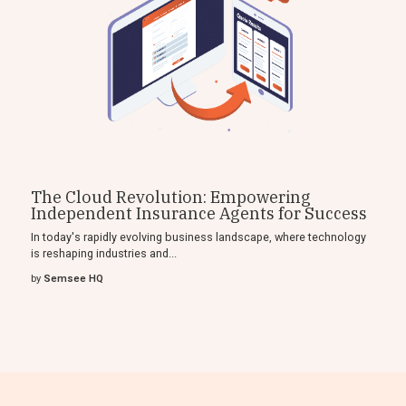
The Cloud Revolution: Empowering
Independent Insurance Agents for Success
In today's rapidly evolving business landscape, where technology
is reshaping industries and...
by
Semsee HQ