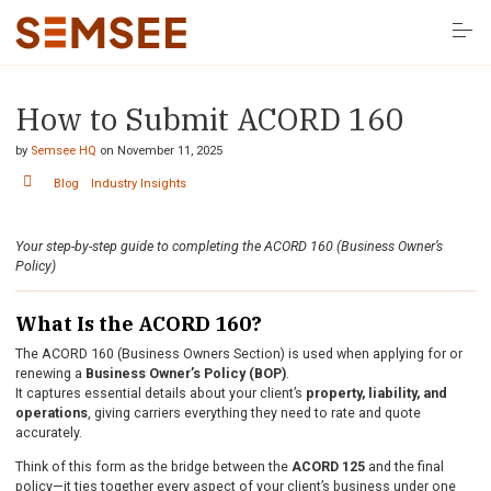
S
k
i
p
t
o
How to Submit ACORD 160
Solutions
c
o
n
by
Semsee HQ
on
November 11, 2025
t
Resources
e
Blog
Industry Insights
n
t
Company
Your step-by-step guide to completing the ACORD 160 (Business Owner’s
Policy)
LOG IN HERE
What Is the ACORD 160?
The ACORD 160 (Business Owners Section) is used when applying for or
renewing a
Business Owner’s Policy (BOP)
.
It captures essential details about your client’s
property, liability, and
operations
, giving carriers everything they need to rate and quote
accurately.
Think of this form as the bridge between the
ACORD 125
and the final
policy—it ties together every aspect of your client’s business under one