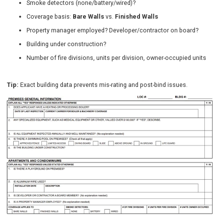
Smoke detectors (none/battery/wired)?
Coverage basis:
Bare Walls
vs.
Finished Walls
Property manager employed? Developer/contractor on board?
Building under construction?
Number of fire divisions, units per division, owner-occupied units
Tip:
Exact building data prevents mis-rating and post-bind issues.