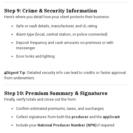
Step 9: Crime & Security Information
Here’s where you detail how your client protects their business:
Safe or vault details, manufacturer, and UL rating
Alarm type (local, central station, or police connected)
Deposit frequency and cash amounts on premises or with
messenger
Door locks and lighting
🔐
Agent Tip:
Detailed security info can lead to credits or faster approval
from underwriters.
Step 10: Premium Summary & Signatures
Finally, verify totals and close out the form:
Confirm estimated premiums, taxes, and surcharges
Collect signatures from both the
producer
and the
applicant
Include your
National Producer Number (NPN)
if required