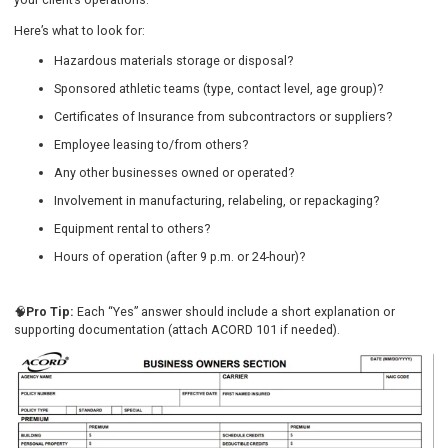
Here’s what to look for:
Hazardous materials storage or disposal?
Sponsored athletic teams (type, contact level, age group)?
Certificates of Insurance from subcontractors or suppliers?
Employee leasing to/from others?
Any other businesses owned or operated?
Involvement in manufacturing, relabeling, or repackaging?
Equipment rental to others?
Hours of operation (after 9 p.m. or 24-hour)?
🧠
Pro Tip:
Each “Yes” answer should include a short explanation or
supporting documentation (attach ACORD 101 if needed).