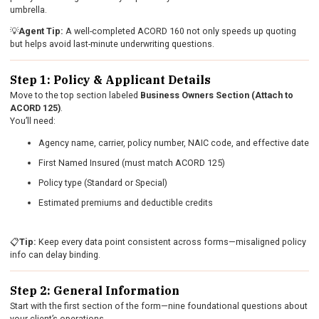
umbrella.
💡
Agent Tip:
A well-completed ACORD 160 not only speeds up quoting
but helps avoid last-minute underwriting questions.
Step 1: Policy & Applicant Details
Move to the top section labeled
Business Owners Section (Attach to
ACORD 125)
.
You’ll need:
Agency name, carrier, policy number, NAIC code, and effective date
First Named Insured (must match ACORD 125)
Policy type (Standard or Special)
Estimated premiums and deductible credits
📋
Tip:
Keep every data point consistent across forms—misaligned policy
info can delay binding.
Step 2: General Information
Start with the first section of the form—nine foundational questions about
your client’s operations.