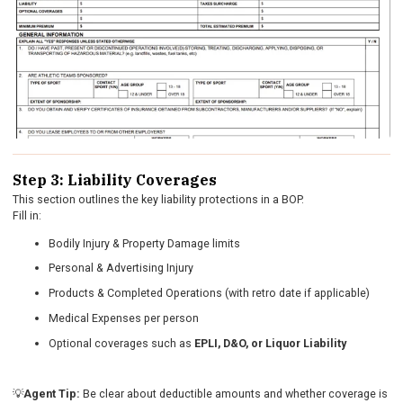
Step 3: Liability Coverages
This section outlines the key liability protections in a BOP.
Fill in:
Bodily Injury & Property Damage limits
Personal & Advertising Injury
Products & Completed Operations (with retro date if applicable)
Medical Expenses per person
Optional coverages such as
EPLI, D&O, or Liquor Liability
💡
Agent Tip:
Be clear about deductible amounts and whether coverage is