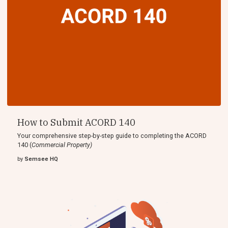
How to Submit ACORD 140
Your comprehensive step-by-step guide to completing the ACORD
140 (
Commercial Property)
by
Semsee HQ